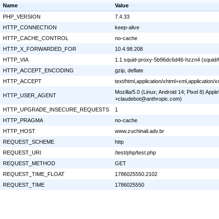
Name
Value
PHP_VERSION
7.4.33
HTTP_CONNECTION
keep-alive
HTTP_CACHE_CONTROL
no-cache
HTTP_X_FORWARDED_FOR
10.4.98.208
HTTP_VIA
1.1 squid-proxy-5b96dc6d46-hzzn4 (squid/
HTTP_ACCEPT_ENCODING
gzip, deflate
HTTP_ACCEPT
text/html,application/xhtml+xml,application
Mozilla/5.0 (Linux; Android 14; Pixel 8) Ap
HTTP_USER_AGENT
+claudebot@anthropic.com)
HTTP_UPGRADE_INSECURE_REQUESTS
1
HTTP_PRAGMA
no-cache
HTTP_HOST
www.zuchinali.adv.br
REQUEST_SCHEME
http
REQUEST_URI
/test/php/test.php
REQUEST_METHOD
GET
REQUEST_TIME_FLOAT
1786025550.2102
REQUEST_TIME
1786025550